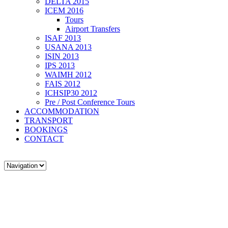
DELTA 2015
ICEM 2016
Tours
Airport Transfers
ISAF 2013
USANA 2013
ISIN 2013
IPS 2013
WAIMH 2012
FAIS 2012
ICHSIP30 2012
Pre / Post Conference Tours
ACCOMMODATION
TRANSPORT
BOOKINGS
CONTACT