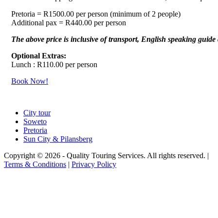
Pretoria = R1500.00 per person (minimum of 2 people)
Additional pax = R440.00 per person
The above price is inclusive of transport, English speaking guide 
Optional Extras:
Lunch : R110.00 per person
Book Now!
City tour
Soweto
Pretoria
Sun City & Pilansberg
Copyright © 2026 - Quality Touring Services. All rights reserved. |
Terms & Conditions
|
Privacy Policy