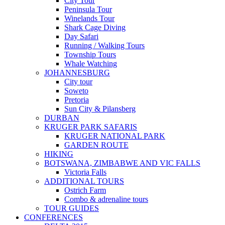
City Tour
Peninsula Tour
Winelands Tour
Shark Cage Diving
Day Safari
Running / Walking Tours
Township Tours
Whale Watching
JOHANNESBURG
City tour
Soweto
Pretoria
Sun City & Pilansberg
DURBAN
KRUGER PARK SAFARIS
KRUGER NATIONAL PARK
GARDEN ROUTE
HIKING
BOTSWANA, ZIMBABWE AND VIC FALLS
Victoria Falls
ADDITIONAL TOURS
Ostrich Farm
Combo & adrenaline tours
TOUR GUIDES
CONFERENCES