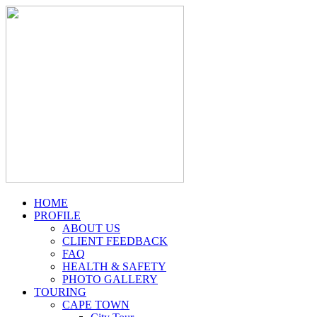
HOME
PROFILE
ABOUT US
CLIENT FEEDBACK
FAQ
HEALTH & SAFETY
PHOTO GALLERY
TOURING
CAPE TOWN