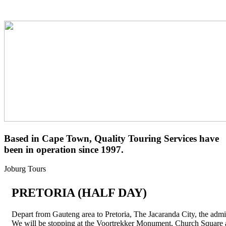
Based in
Cape Town
, Quality Touring Services have
been in operation
since 1997
.
Joburg
Tours
PRETORIA
(HALF DAY)
Depart from Gauteng area to Pretoria, The Jacaranda City, the admin
We will be stopping at the Voortrekker Monument, Church Squa