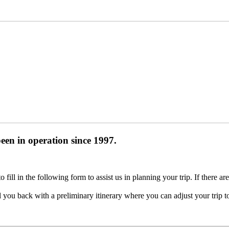
been in operation
since 1997
.
ill in the following form to assist us in planning your trip. If there ar
you back with a preliminary itinerary where you can adjust your trip t