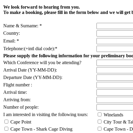
We look forward to hearing from you.
To make a booking, please fill in the form below and we will get 
Name & Surname: *
Country:
Email: *
Telephone:(+intl dial code):*
Please supply the following information for your preliminary bo
Which Conference will you be attending?
Arrival Date (YY-MM-DD):
Departure Date (YY-MM-DD):
Flight number :
Arrival time:
Arriving from:
Number of people:
I am interested in visiting the following tours:
Winelands
Cape Point
City Tour & Ta
Cape Town - Shark Cage Diving
Cape Town - Da