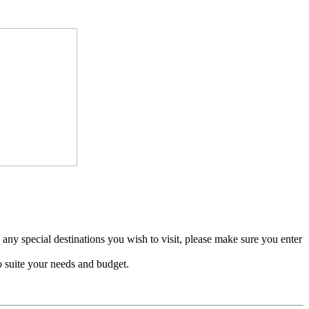
e any special destinations you wish to visit, please make sure you enter
o suite your needs and budget.