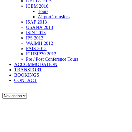
DELTA 2015
ICEM 2016
Tours
Airport Transfers
ISAF 2013
USANA 2013
ISIN 2013
IPS 2013
WAIMH 2012
FAIS 2012
ICHSIP30 2012
Pre / Post Conference Tours
ACCOMMODATION
TRANSPORT
BOOKINGS
CONTACT