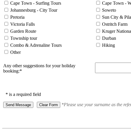
Cape Town - Surfing Tours
Cape Town - W
Johannesburg - City Tour
Soweto
Pretoria
Sun City & Pil
Victoria Falls
Ostritch Farm
Garden Route
Kruger Nationa
Township tour
Durban
Combo & Adrenaline Tours
Hiking
Other
Any other suggestions for your holiday
booking:*
* is a required field
*Please use your surname as the refe