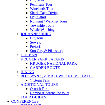
City Tour
Peninsula Tour
Winelands Tour
Shark Cage Diving
Day Safari
Running / Walking Tours
Township Tours
Whale Watching
JOHANNESBURG
City tour
Soweto
Pretoria
Sun City & Pilansberg
DURBAN
KRUGER PARK SAFARIS
KRUGER NATIONAL PARK
GARDEN ROUTE
HIKING
BOTSWANA, ZIMBABWE AND VIC FALLS
Victoria Falls
ADDITIONAL TOURS
Ostrich Farm
Combo & adrenaline tours
TOUR GUIDES
CONFERENCES