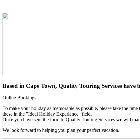
Based in
Cape Town
, Quality Touring Services have 
Online
Bookings
To make your holiday as memorable as possible, please take the time to f
these in the "Ideal Holiday Experience" field.
Once you have sent the form to Quality Touring Services we will mail 
We look forward to helping you plan your perfect vacation.