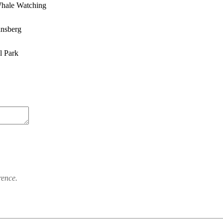
hale Watching
ansberg
l Park
rence.