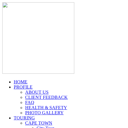
HOME
PROFILE
ABOUT US
CLIENT FEEDBACK
FAQ
HEALTH & SAFETY
PHOTO GALLERY
TOURING
CAPE TOWN