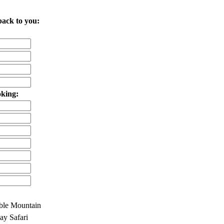
back to you:
oking:
ble Mountain
y Safari